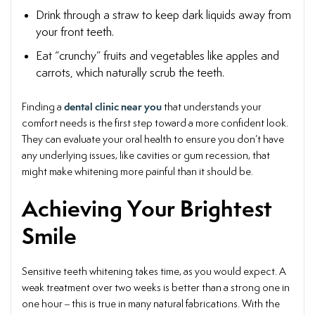
Drink through a straw to keep dark liquids away from
your front teeth.
Eat “crunchy” fruits and vegetables like apples and
carrots, which naturally scrub the teeth.
dental clinic near you
Finding a
that understands your
comfort needs is the first step toward a more confident look.
They can evaluate your oral health to ensure you don’t have
any underlying issues, like cavities or gum recession, that
might make whitening more painful than it should be.
Achieving Your Brightest
Smile
Sensitive teeth whitening takes time, as you would expect. A
weak treatment over two weeks is better than a strong one in
one hour – this is true in many natural fabrications. With the