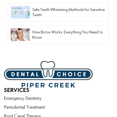
Safe Teeth Whitening Methods for Sensitive
Teeth
How Botox Works: Everything You Need to
Know
SERVICES
Emergency Dentistry
Periodontal Treatment
Root Canal Therapy