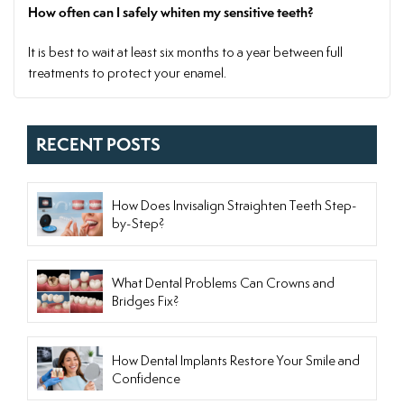
How often can I safely whiten my sensitive teeth?
It is best to wait at least six months to a year between full
treatments to protect your enamel.
RECENT POSTS
How Does Invisalign Straighten Teeth Step-
by-Step?
What Dental Problems Can Crowns and
Bridges Fix?
How Dental Implants Restore Your Smile and
Confidence