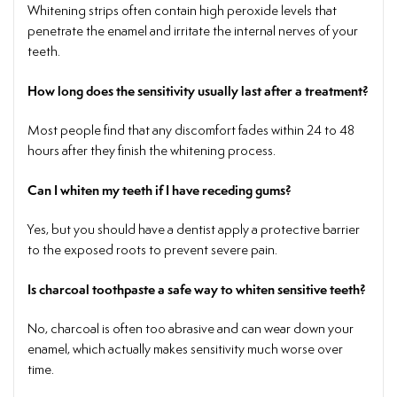
Whitening strips often contain high peroxide levels that
penetrate the enamel and irritate the internal nerves of your
teeth.
How long does the sensitivity usually last after a treatment?
Most people find that any discomfort fades within 24 to 48
hours after they finish the whitening process.
Can I whiten my teeth if I have receding gums?
Yes, but you should have a dentist apply a protective barrier
to the exposed roots to prevent severe pain.
Is charcoal toothpaste a safe way to whiten sensitive teeth?
No, charcoal is often too abrasive and can wear down your
enamel, which actually makes sensitivity much worse over
time.