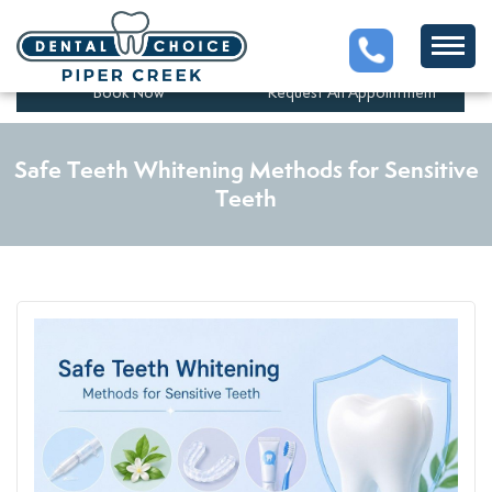
5201 43 St #280, Red Deer,
(403)347-1525
AB T4N 1C7, Canada
Book Now
Request An Appointment
Safe Teeth Whitening Methods for Sensitive
Teeth