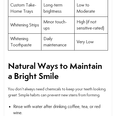
Custom Take-
Long-term
Low to
Home Trays
brightness
Moderate
Minor touch-
High (if not
Whitening Strips
ups
sensitive-rated)
Whitening
Daily
Very Low
Toothpaste
maintenance
Natural Ways to Maintain
a Bright Smile
You don’t always need chemicals to keep your teeth looking
great. Simple habits can prevent new stains from forming:
Rinse with water after drinking coffee, tea, or red
wine.