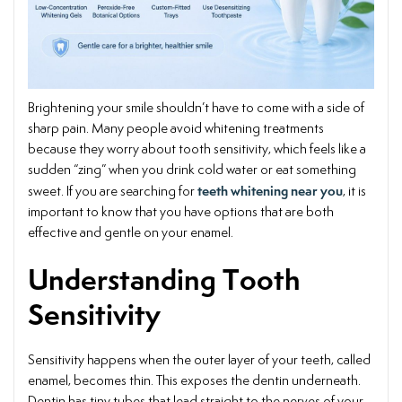
Brightening your smile shouldn’t have to come with a side of
sharp pain. Many people avoid whitening treatments
because they worry about tooth sensitivity, which feels like a
sudden “zing” when you drink cold water or eat something
teeth whitening near you
sweet. If you are searching for
, it is
important to know that you have options that are both
effective and gentle on your enamel.
Understanding Tooth
Sensitivity
Sensitivity happens when the outer layer of your teeth, called
enamel, becomes thin. This exposes the dentin underneath.
Dentin has tiny tubes that lead straight to the nerves of your