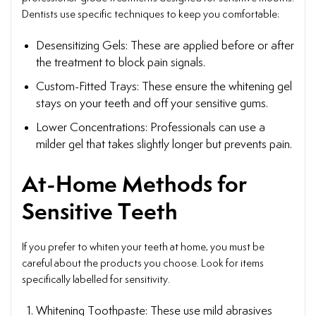
Dentists use specific techniques to keep you comfortable:
Desensitizing Gels: These are applied before or after
the treatment to block pain signals.
Custom-Fitted Trays: These ensure the whitening gel
stays on your teeth and off your sensitive gums.
Lower Concentrations: Professionals can use a
milder gel that takes slightly longer but prevents pain.
At-Home Methods for
Sensitive Teeth
If you prefer to whiten your teeth at home, you must be
careful about the products you choose. Look for items
specifically labelled for sensitivity.
Whitening Toothpaste: These use mild abrasives