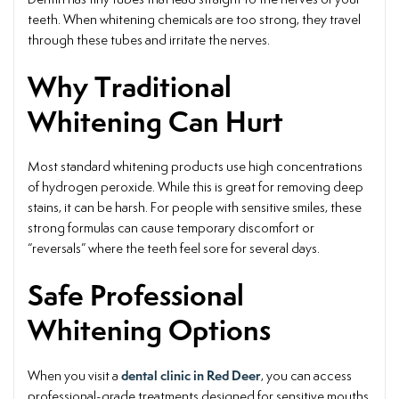
teeth. When whitening chemicals are too strong, they travel
through these tubes and irritate the nerves.
Why Traditional
Whitening Can Hurt
Most standard whitening products use high concentrations
of hydrogen peroxide. While this is great for removing deep
stains, it can be harsh. For people with sensitive smiles, these
strong formulas can cause temporary discomfort or
“reversals” where the teeth feel sore for several days.
Safe Professional
Whitening Options
dental clinic in Red Deer
When you visit a
, you can access
professional-grade treatments designed for sensitive mouths.