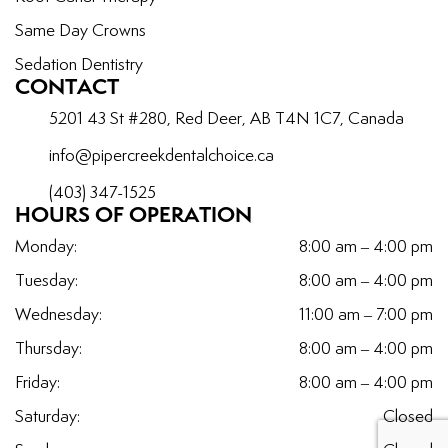
Same Day Crowns
Sedation Dentistry
CONTACT
5201 43 St #280, Red Deer, AB T4N 1C7, Canada
info@pipercreekdentalchoice.ca
(403) 347-1525
HOURS OF OPERATION
Monday:
8:00 am – 4:00 pm
Tuesday:
8:00 am – 4:00 pm
Wednesday:
11:00 am – 7:00 pm
Thursday:
8:00 am – 4:00 pm
Friday:
8:00 am – 4:00 pm
Saturday:
Closed