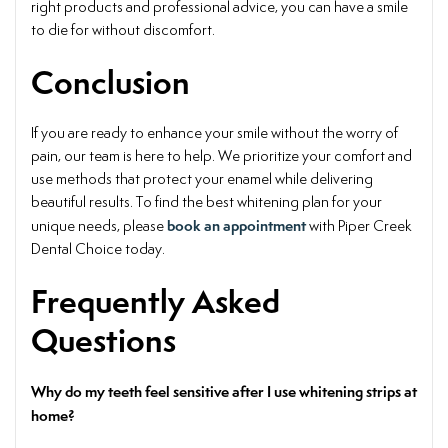
right products and professional advice, you can have a smile
to die for without discomfort.
Conclusion
If you are ready to enhance your smile without the worry of
pain, our team is here to help. We prioritize your comfort and
use methods that protect your enamel while delivering
beautiful results. To find the best whitening plan for your
book an appointment
unique needs, please
with Piper Creek
Dental Choice today.
Frequently Asked
Questions
Why do my teeth feel sensitive after I use whitening strips at
home?