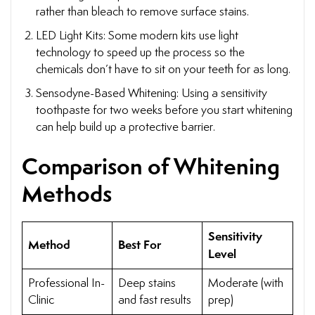
rather than bleach to remove surface stains.
LED Light Kits: Some modern kits use light
technology to speed up the process so the
chemicals don’t have to sit on your teeth for as long.
Sensodyne-Based Whitening: Using a sensitivity
toothpaste for two weeks before you start whitening
can help build up a protective barrier.
Comparison of Whitening
Methods
Sensitivity
Method
Best For
Level
Professional In-
Deep stains
Moderate (with
Clinic
and fast results
prep)