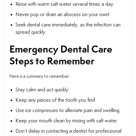
Rinse with warm salt water several times a day.
Never pop or drain an abscess on your own!
Seek dental care immediately, as the infection can
spread quickly.
Emergency Dental Care
Steps to Remember
Here is a summary to remember.
Stay calm and act quickly.
Keep any pieces of the tooth you find
Use ice compresses to alleviate pain and swelling.
Keep your mouth clean by rinsing with salt water.
Don’t delay in contacting a dentist for professional