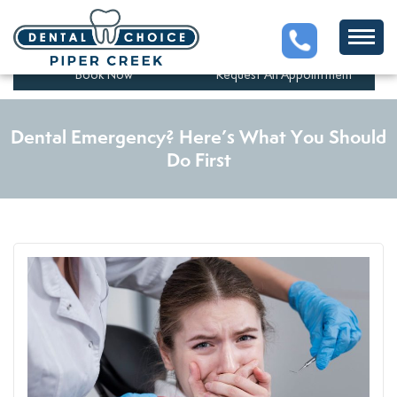
5201 43 St #280, Red Deer,
(403)347-1525
AB T4N 1C7, Canada
Book Now
Request An Appointment
Dental Emergency? Here’s What You Should
Do First