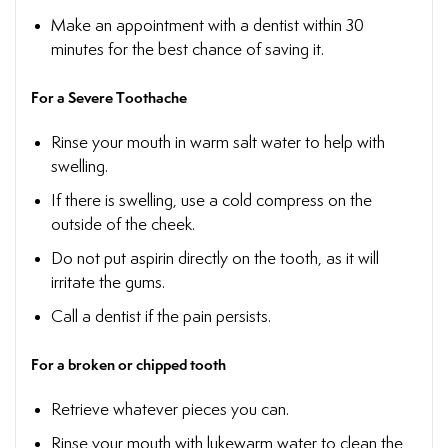
Make an appointment with a dentist within 30
minutes for the best chance of saving it.
For a Severe Toothache
Rinse your mouth in warm salt water to help with
swelling.
If there is swelling, use a cold compress on the
outside of the cheek.
Do not put aspirin directly on the tooth, as it will
irritate the gums.
Call a dentist if the pain persists.
For a broken or chipped tooth
Retrieve whatever pieces you can.
Rinse your mouth with lukewarm water to clean the