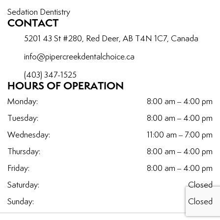
Sedation Dentistry
CONTACT
5201 43 St #280, Red Deer, AB T4N 1C7, Canada
info@pipercreekdentalchoice.ca
(403) 347-1525
HOURS OF OPERATION
Monday:
8:00 am – 4:00 pm
Tuesday:
8:00 am – 4:00 pm
Wednesday:
11:00 am – 7:00 pm
Thursday:
8:00 am – 4:00 pm
Friday:
8:00 am – 4:00 pm
Saturday:
Closed
Sunday:
Closed