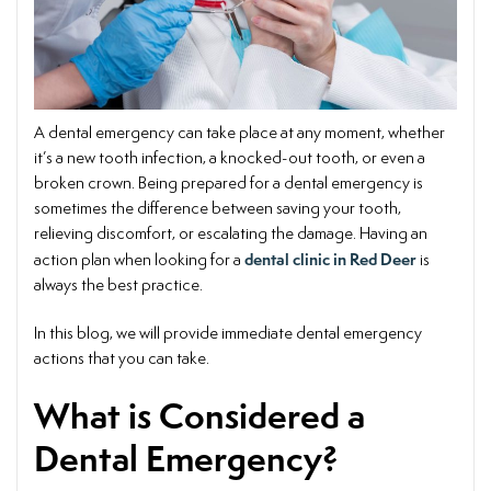
A dental emergency can take place at any moment, whether
it’s a new tooth infection, a knocked-out tooth, or even a
broken crown. Being prepared for a dental emergency is
sometimes the difference between saving your tooth,
relieving discomfort, or escalating the damage. Having an
dental clinic in Red Deer
action plan when looking for a
is
always the best practice.
In this blog, we will provide immediate dental emergency
actions that you can take.
What is Considered a
Dental Emergency?