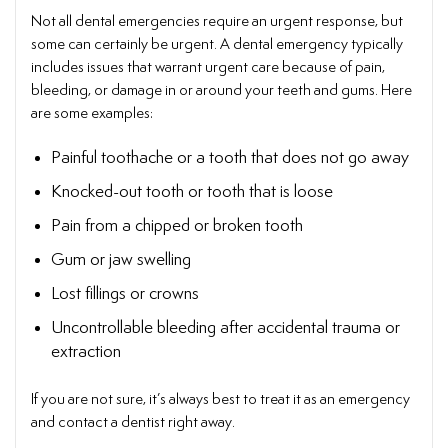
Not all dental emergencies require an urgent response, but
some can certainly be urgent. A dental emergency typically
includes issues that warrant urgent care because of pain,
bleeding, or damage in or around your teeth and gums. Here
are some examples:
Painful toothache or a tooth that does not go away
Knocked-out tooth or tooth that is loose
Pain from a chipped or broken tooth
Gum or jaw swelling
Lost fillings or crowns
Uncontrollable bleeding after accidental trauma or
extraction
If you are not sure, it’s always best to treat it as an emergency
and contact a dentist right away.