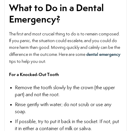
What to Do in a Dental
Emergency?
The first and most crucial thing to do is to remain composed.
If you panic, the situation could escalate, and you could do
more harm than good. Moving quickly and calmly can be the
dental emergency
difference in the outcome. Here are some
tips
to help you out:
For a Knocked-Out Tooth
Remove the tooth slowly by the crown (the upper
part) and not the root.
Rinse gently with water; do not scrub or use any
soap.
If possible, try to put it back in the socket. If not, put
it in either a container of milk or saliva.