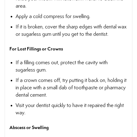
area.
Apply a cold compress for swelling.
If it is broken, cover the sharp edges with dental wax
or sugarless gum until you get to the dentist.
For Lost Fillings or Crowns
If a filling comes out, protect the cavity with
sugarless gum.
If a crown comes off, try putting it back on, holding it
in place with a small dab of toothpaste or pharmacy
dental cement.
Visit your dentist quickly to have it repaired the right
way.
Abscess or Swelling