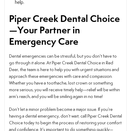
help.
Piper Creek Dental Choice
—Your Partner in
Emergency Care
Dental emergencies can be stressful, but you don’t have to
go through it alone. At Piper Creek Dental Choice in Red
Deer, the team is here to help you with urgent situations and
approach these emergencies with care and compassion.
Whether you have a toothache, lost crown or something
more serious, you will receive timely help—relief will be within
arm’s reach, and you will be smiling again in no time!
Don’t let a minor problem become a major issue. If you’re
having a dental emergency, don’t wait; call Piper Creek Dental
Choice today to begin the process of restoring your comfort
and confidence. It’s important to do something quickly—