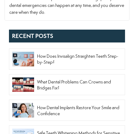
dental emergencies can happen at any time, and you deserve
care when they do.
RECENT POSTS
How Does Invisalign Straighten Teeth Step-
by-Step?
What Dental Problems Can Crowns and
Bridges Fix?
How Dental Implants Restore Your Smile and
Confidence
Safe Teeth Whitening Methods for Sensitive