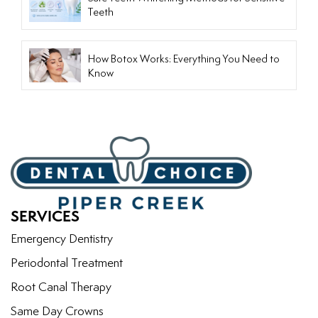
Teeth
How Botox Works: Everything You Need to
Know
SERVICES
Emergency Dentistry
Periodontal Treatment
Root Canal Therapy
Same Day Crowns